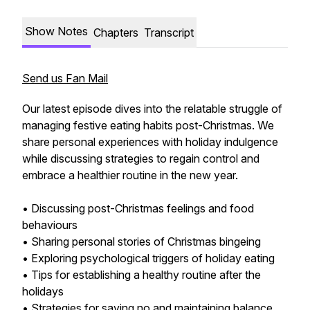
Show Notes
Chapters
Transcript
Send us Fan Mail
Our latest episode dives into the relatable struggle of
managing festive eating habits post-Christmas. We
share personal experiences with holiday indulgence
while discussing strategies to regain control and
embrace a healthier routine in the new year.
• Discussing post-Christmas feelings and food
behaviours
• Sharing personal stories of Christmas bingeing
• Exploring psychological triggers of holiday eating
• Tips for establishing a healthy routine after the
holidays
• Strategies for saying no and maintaining balance