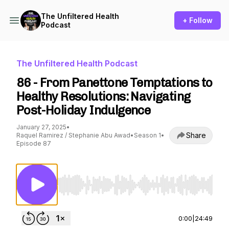
The Unfiltered Health
+ Follow
Podcast
The Unfiltered Health Podcast
86 - From Panettone Temptations to
Healthy Resolutions: Navigating
Post-Holiday Indulgence
January 27, 2025
•
Share
Raquel Ramirez / Stephanie Abu Awad
•
Season 1
•
Episode 87
Use Left/Right to seek, Home/End to jump to st
0:00
|
24:49