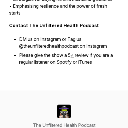
• Emphasising resilience and the power of fresh
starts
Contact The Unfiltered Health Podcast
DM us on Instagram or Tag us
@theunfilteredhealthpodcast on Instagram
Please give the show a 5
⭐
review if you are a
regular listener on Spotify or iTunes
The Unfiltered Health Podcast