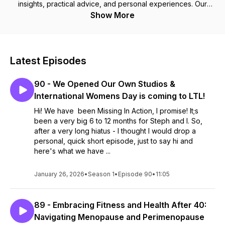
insights, practical advice, and personal experiences. Our
mission is to educate, inspire, and build a supportive
Show More
community committed to living well and thriving together—no
filters, just the truth about what it takes to achieve lasting
health.
Latest Episodes
90 - We Opened Our Own Studios &
International Womens Day is coming to LTL!
Hi! We have been Missing In Action, I promise! It;s
been a very big 6 to 12 months for Steph and I. So,
after a very long hiatus - I thought I would drop a
personal, quick short episode, just to say hi and
here's what we have ...
January 26, 2026
•
Season 1
•
Episode 90
•
11:05
89 - Embracing Fitness and Health After 40:
Navigating Menopause and Perimenopause