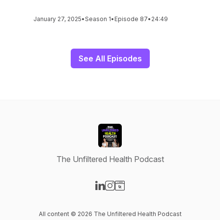
January 27, 2025
•
Season 1
•
Episode 87
•
24:49
See All Episodes
The Unfiltered Health Podcast
Visit our LinkedIn page
Visit our Instagram page
Visit our Website page
All content © 2026 The Unfiltered Health Podcast