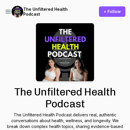
The Unfiltered Health
+ Follow
Podcast
The Unfiltered Health
Podcast
The Unfiltered Health Podcast
delivers real, authentic
conversations about health, wellness, and longevity. We
break down complex health topics, sharing evidence-based