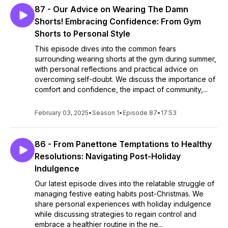
87 - Our Advice on Wearing The Damn
Shorts! Embracing Confidence: From Gym
Shorts to Personal Style
This episode dives into the common fears
surrounding wearing shorts at the gym during summer,
with personal reflections and practical advice on
overcoming self-doubt. We discuss the importance of
comfort and confidence, the impact of community,...
February 03, 2025
•
Season 1
•
Episode 87
•
17:53
86 - From Panettone Temptations to Healthy
Resolutions: Navigating Post-Holiday
Indulgence
Our latest episode dives into the relatable struggle of
managing festive eating habits post-Christmas. We
share personal experiences with holiday indulgence
while discussing strategies to regain control and
embrace a healthier routine in the ne...